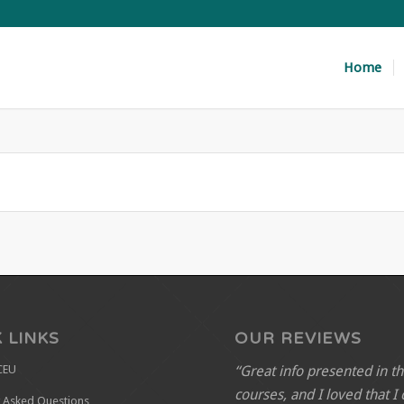
Home
 LINKS
OUR REVIEWS
“Great info presented in t
CEU
courses, and I loved that I
y Asked Questions