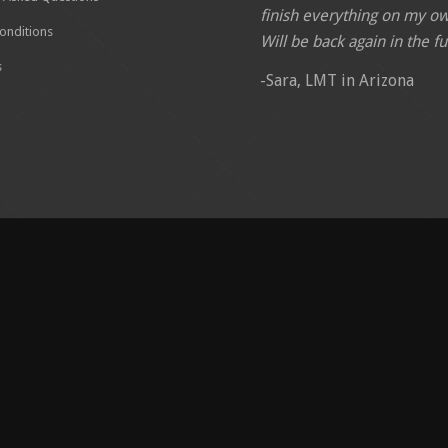
finish everything on my o
onditions
Will be back again in the fu
s
-Sara, LMT in Arizona