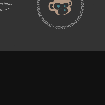
wn time.
ture,”