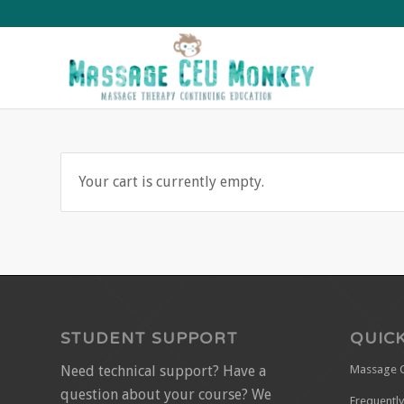
Your cart is currently empty.
STUDENT SUPPORT
QUICK
Need technical support? Have a
Massage 
question about your course? We
Frequentl