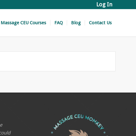
Log In
Massage CEU Courses
FAQ
Blog
Contact Us
he
 could