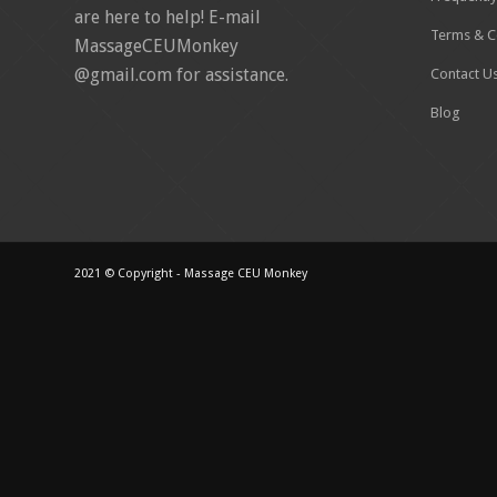
are here to help! E-mail
Terms & C
MassageCEUMonkey
@gmail.com for assistance.
Contact U
Blog
2021 © Copyright - Massage CEU Monkey