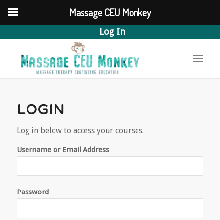
Massage CEU Monkey
Log In
LOGIN
Log in below to access your courses.
Username or Email Address
Password