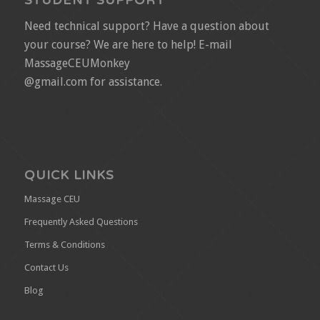
STUDENT SUPPORT
Need technical support? Have a question about
your course? We are here to help! E-mail
MassageCEUMonkey
@gmail.com for assistance.
QUICK LINKS
Massage CEU
Frequently Asked Questions
Terms & Conditions
Contact Us
Blog