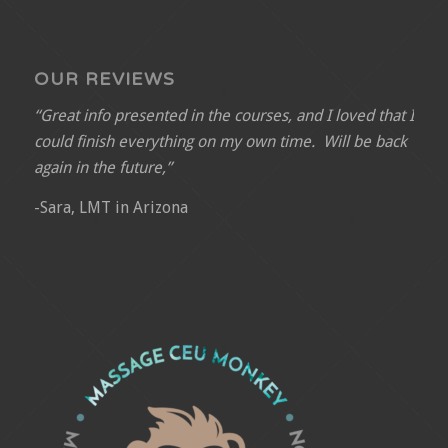
OUR REVIEWS
“Great info presented in the courses, and I loved that I
could finish everything on my own time. Will be back
again in the future,”
-Sara, LMT in Arizona