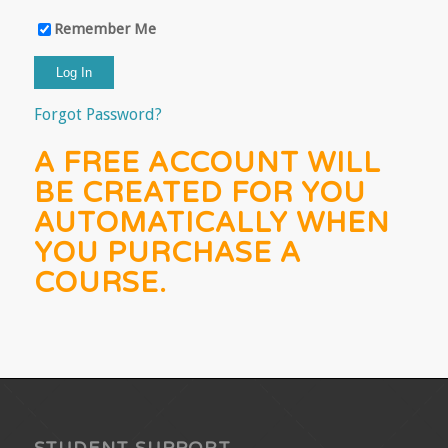
Remember Me
Forgot Password?
A FREE ACCOUNT WILL
BE CREATED FOR YOU
AUTOMATICALLY WHEN
YOU PURCHASE A
COURSE.