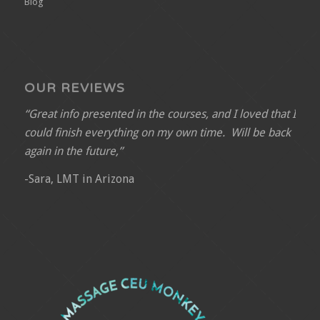
Blog
OUR REVIEWS
“Great info presented in the courses, and I loved that I
could finish everything on my own time. Will be back
again in the future,”
-Sara, LMT in Arizona