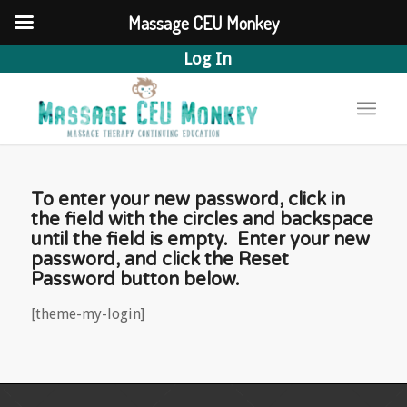
Massage CEU Monkey
Log In
To enter your new password, click in
the field with the circles and backspace
until the field is empty. Enter your new
password, and click the Reset
Password button below.
[theme-my-login]