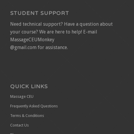
STUDENT SUPPORT
Need technical support? Have a question about
your course? We are here to help! E-mail
MassageCEUMonkey
@gmail.com for assistance.
QUICK LINKS
Massage CEU
Frequently Asked Questions
Terms & Conditions
Contact Us