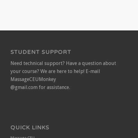
STUDENT SUPPORT
Need technical support? Have a question about
your course? We are here to help! E-mail
MassageCEUMonkey
@gmail.com for assistance.
QUICK LINKS
Massage CEU