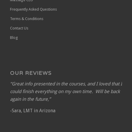
Frequently Asked Questions
Terms & Conditions
Contact Us
Blog
OUR REVIEWS
“Great info presented in the courses, and I loved that I
could finish everything on my own time. Will be back
again in the future,”
-Sara, LMT in Arizona