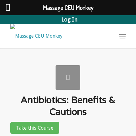
Massage CEU Monkey
Log In
Antibiotics: Benefits &
Cautions
Take this Course