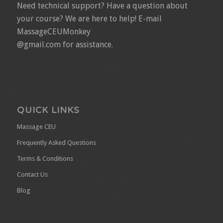
Need technical support? Have a question about
your course? We are here to help! E-mail
MassageCEUMonkey
@gmail.com for assistance.
QUICK LINKS
Massage CEU
Frequently Asked Questions
Terms & Conditions
Contact Us
Blog