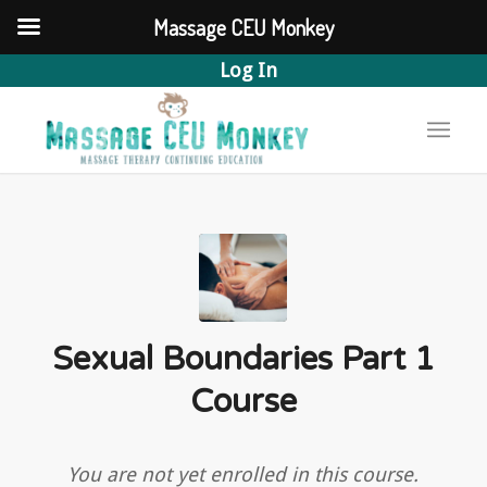
Massage CEU Monkey
Log In
Sexual Boundaries Part 1
Course
You are not yet enrolled in this course.