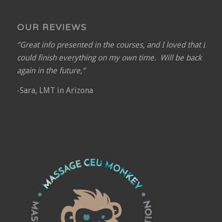
OUR REVIEWS
“Great info presented in the courses, and I loved that I
could finish everything on my own time. Will be back
again in the future,”
-Sara, LMT in Arizona