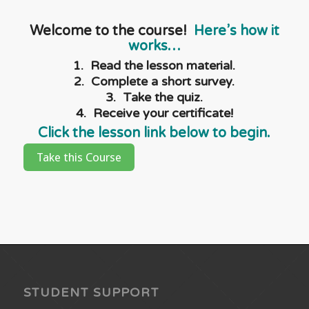
Welcome to the course!
Here’s how it
works…
1. Read the lesson material.
2. Complete a short survey.
3. Take the quiz.
4. Receive your certificate!
Click the lesson link below to begin.
Take this Course
STUDENT SUPPORT