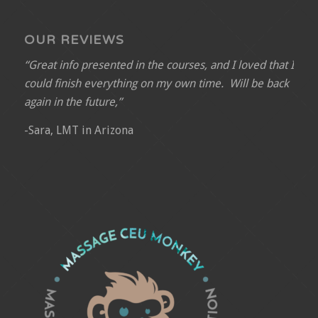
OUR REVIEWS
“Great info presented in the courses, and I loved that I
could finish everything on my own time. Will be back
again in the future,”
-Sara, LMT in Arizona