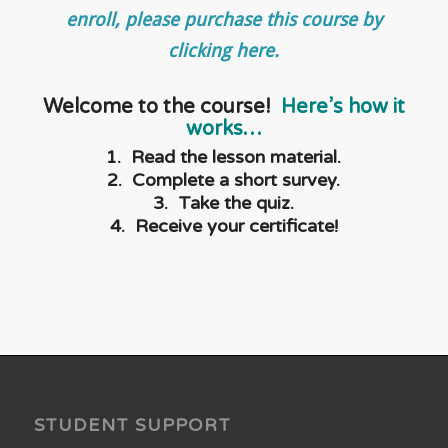
enroll, please purchase this course by
clicking here.
Welcome to the course!
Here’s how it
works…
1. Read the lesson material.
2. Complete a short survey.
3. Take the quiz.
4. Receive your certificate!
STUDENT SUPPORT