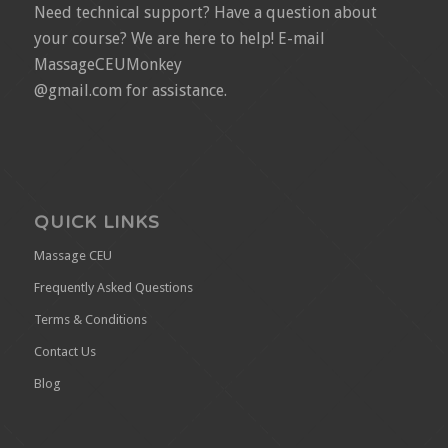
Need technical support? Have a question about
your course? We are here to help! E-mail
MassageCEUMonkey
@gmail.com for assistance.
QUICK LINKS
Massage CEU
Frequently Asked Questions
Terms & Conditions
Contact Us
Blog