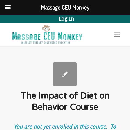
Massage CEU Monkey
Log In
The Impact of Diet on
Behavior Course
You are not yet enrolled in this course. To