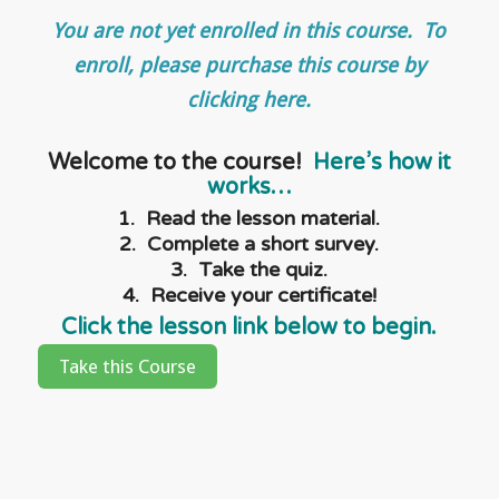
You are not yet enrolled in this course. To
enroll, please purchase this course by
clicking here.
Welcome to the course!
Here’s how it
works…
1. Read the lesson material.
2. Complete a short survey.
3. Take the quiz.
4. Receive your certificate!
Click the lesson link below to begin.
Take this Course