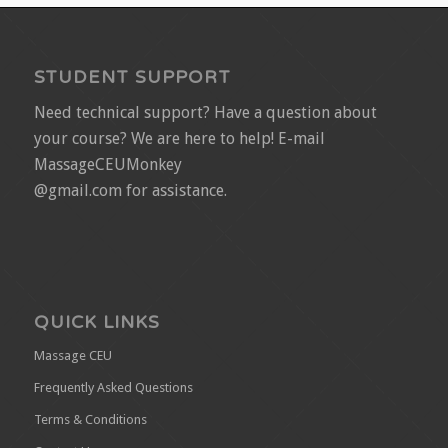
STUDENT SUPPORT
Need technical support? Have a question about
your course? We are here to help! E-mail
MassageCEUMonkey
@gmail.com for assistance.
QUICK LINKS
Massage CEU
Frequently Asked Questions
Terms & Conditions