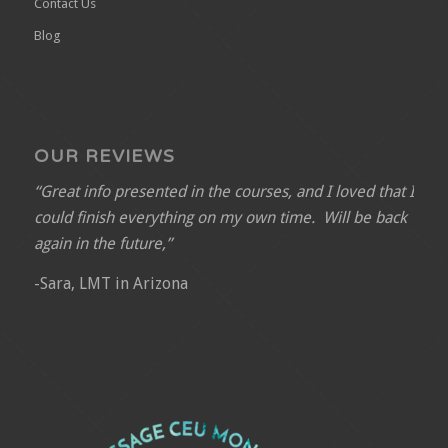
Contact Us
Blog
OUR REVIEWS
“Great info presented in the courses, and I loved that I
could finish everything on my own time. Will be back
again in the future,”
-Sara, LMT in Arizona