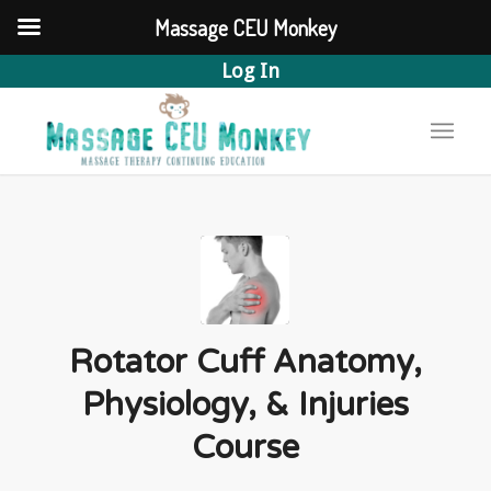
Massage CEU Monkey
Log In
Rotator Cuff Anatomy,
Physiology, & Injuries
Course