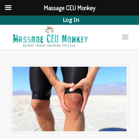
Massage CEU Monkey
Log In