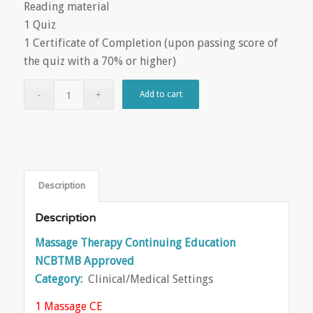
Reading material
1 Quiz
1 Certificate of Completion (upon passing score of
the quiz with a 70% or higher)
Add to cart
Description
Description
Massage Therapy Continuing Education
NCBTMB Approved
Category:
Clinical/Medical Settings
1 Massage CE