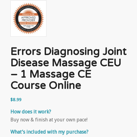
Errors Diagnosing Joint
Disease Massage CEU
– 1 Massage CE
Course Online
$
8.99
How does it work?
Buy now & finish at your own pace!
What’s included with my purchase?