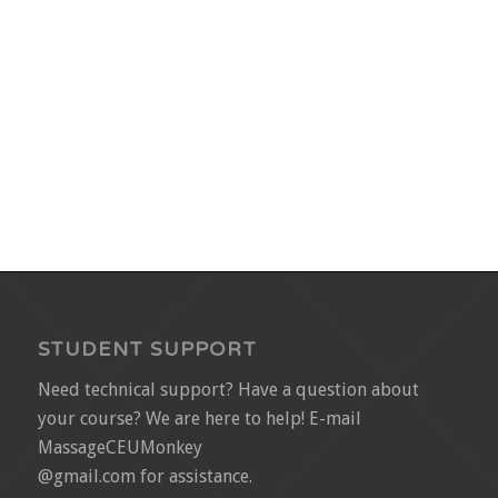
STUDENT SUPPORT
Need technical support? Have a question about
your course? We are here to help! E-mail
MassageCEUMonkey
@gmail.com for assistance.