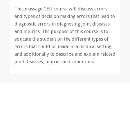
This massage CEU course will discuss errors
and types of decision making errors that lead to
diagnostic errors in diagnosing joint diseases
and injuries. The purpose of this course is to
educate the student on the different types of
errors that could be made in a medical setting,
and additionally to describe and explain related
joint diseases, injuries and conditions.