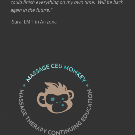
could finish everything on my own time. Will be back
again in the future,”
-Sara, LMT in Arizona