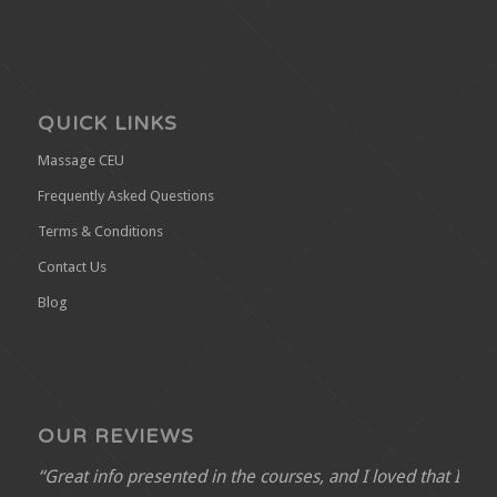
QUICK LINKS
Massage CEU
Frequently Asked Questions
Terms & Conditions
Contact Us
Blog
OUR REVIEWS
“Great info presented in the courses, and I loved that I