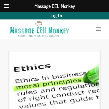
Massage CEU Monkey
Log In