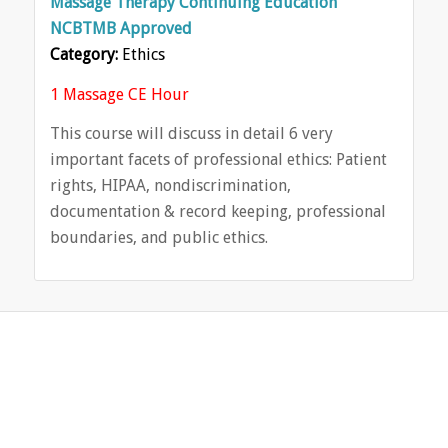
Massage Therapy Continuing Education
NCBTMB Approved
Category:
Ethics
1 Massage CE Hour
This course will discuss in detail 6 very
important facets of professional ethics: Patient
rights, HIPAA, nondiscrimination,
documentation & record keeping, professional
boundaries, and public ethics.