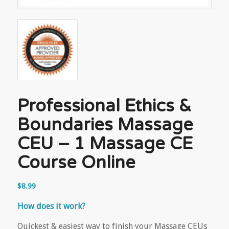
Professional Ethics &
Boundaries Massage
CEU – 1 Massage CE
Course Online
$
8.99
How does it work?
Quickest & easiest way to finish your Massage CEUs