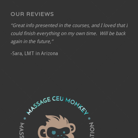
OUR REVIEWS
“Great info presented in the courses, and I loved that I
could finish everything on my own time. Will be back
again in the future,”
-Sara, LMT in Arizona