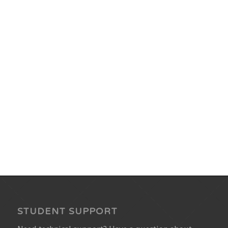
STUDENT SUPPORT