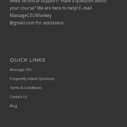
Need technical support? Have a question about
your course? We are here to help! E-mail
MassageCEUMonkey
@gmail.com for assistance.
QUICK LINKS
Massage CEU
Frequently Asked Questions
Terms & Conditions
Contact Us
Blog