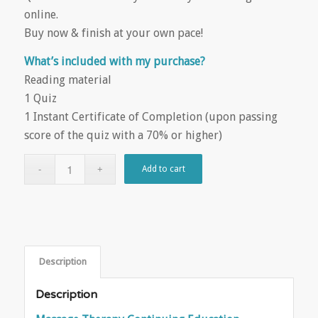
online.
Buy now & finish at your own pace!
What’s included with my purchase?
Reading material
1 Quiz
1 Instant Certificate of Completion (upon passing
score of the quiz with a 70% or higher)
Add to cart
Description
Description