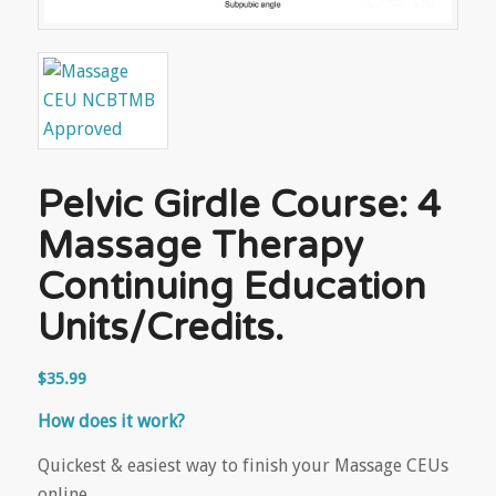
Pelvic Girdle Course: 4
Massage Therapy
Continuing Education
Units/Credits.
$
35.99
How does it work?
Quickest & easiest way to finish your Massage CEUs
online.