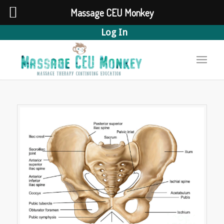
Massage CEU Monkey
Log In