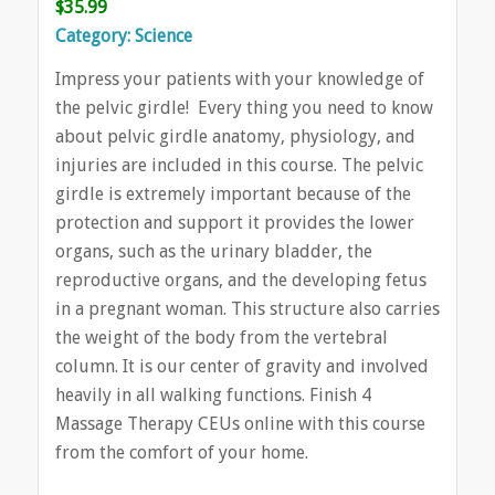
$35.99
Category: Science
Impress your patients with your knowledge of
the pelvic girdle! Every thing you need to know
about pelvic girdle anatomy, physiology, and
injuries are included in this course. The pelvic
girdle is extremely important because of the
protection and support it provides the lower
organs, such as the urinary bladder, the
reproductive organs, and the developing fetus
in a pregnant woman. This structure also carries
the weight of the body from the vertebral
column. It is our center of gravity and involved
heavily in all walking functions. Finish 4
Massage Therapy CEUs online with this course
from the comfort of your home.