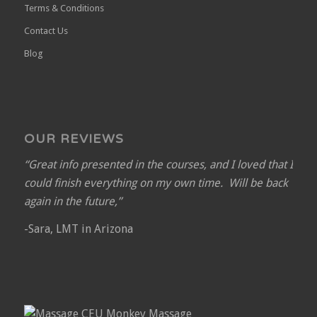
Terms & Conditions
Contact Us
Blog
OUR REVIEWS
“Great info presented in the courses, and I loved that I
could finish everything on my own time. Will be back
again in the future,”
-Sara, LMT in Arizona