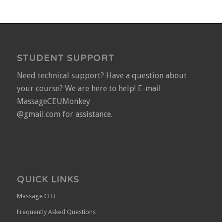
STUDENT SUPPORT
Need technical support? Have a question about
your course? We are here to help! E-mail
MassageCEUMonkey
@gmail.com for assistance.
QUICK LINKS
Massage CEU
Frequently Asked Questions