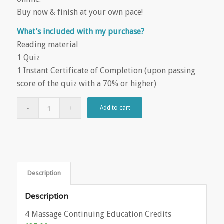
Buy now & finish at your own pace!
What’s included with my purchase?
Reading material
1 Quiz
1 Instant Certificate of Completion (upon passing
score of the quiz with a 70% or higher)
Add to cart
Description
Description
4 Massage Continuing Education Credits