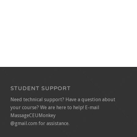
STUDENT SUPPORT
Need technical support? Have a question about
your course? We are here to help! E-mail
MassageCEUMonkey
@gmail.com for assistance.