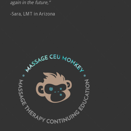
again in the future,”
-Sara, LMT in Arizona