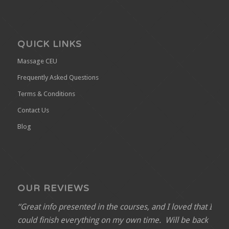
QUICK LINKS
Massage CEU
Frequently Asked Questions
Terms & Conditions
Contact Us
Blog
OUR REVIEWS
“Great info presented in the courses, and I loved that I
could finish everything on my own time. Will be back