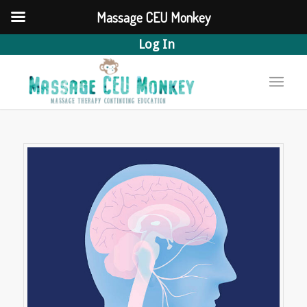
Massage CEU Monkey
Log In