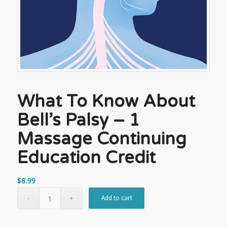
What To Know About
Bell’s Palsy – 1
Massage Continuing
Education Credit
$
8.99
Add to cart