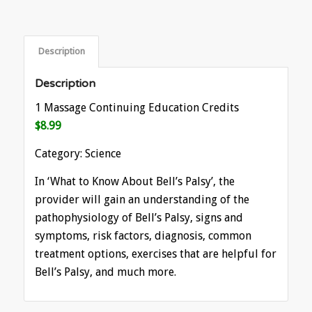
Description
Description
1 Massage Continuing Education Credits
$8.99
Category: Science
In ‘What to Know About Bell’s Palsy’, the
provider will gain an understanding of the
pathophysiology of Bell’s Palsy, signs and
symptoms, risk factors, diagnosis, common
treatment options, exercises that are helpful for
Bell’s Palsy, and much more.