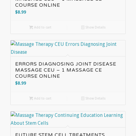
COURSE ONLINE
$
8.99
Add to cart
Show Details
ERRORS DIAGNOSING JOINT DISEASE
MASSAGE CEU – 1 MASSAGE CE
COURSE ONLINE
$
8.99
Add to cart
Show Details
FUTURE STEM CELL TREATMENTS