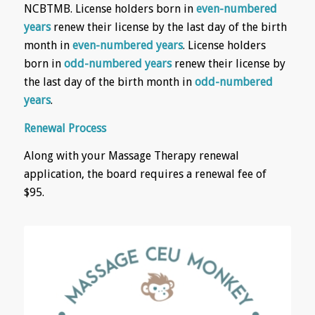
NCBTMB. License holders born in
even-numbered
years
renew their license by the last day of the birth
month in
even-numbered years
. License holders
born in
odd-numbered years
renew their license by
the last day of the birth month in
odd-numbered
years
.
Renewal Process
Along with your Massage Therapy renewal
application, the board requires a renewal fee of
$95.