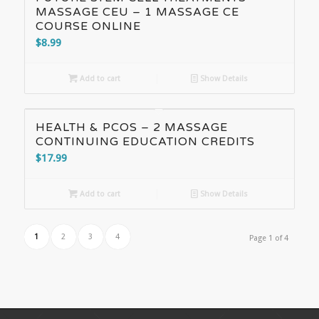
MASSAGE CEU – 1 MASSAGE CE
COURSE ONLINE
$
8.99
Add to cart
Show Details
HEALTH & PCOS – 2 MASSAGE
CONTINUING EDUCATION CREDITS
$
17.99
Add to cart
Show Details
1
2
3
4
Page 1 of 4