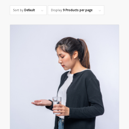
Sort by
Default
Display
9 Products per page