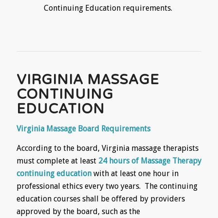
Continuing Education requirements.
VIRGINIA MASSAGE
CONTINUING
EDUCATION
Virginia Massage Board Requirements
According to the board, Virginia massage therapists
must complete at least
24 hours of Massage Therapy
continuing education
with at least one hour in
professional ethics every two years. The continuing
education courses shall be offered by providers
approved by the board, such as the