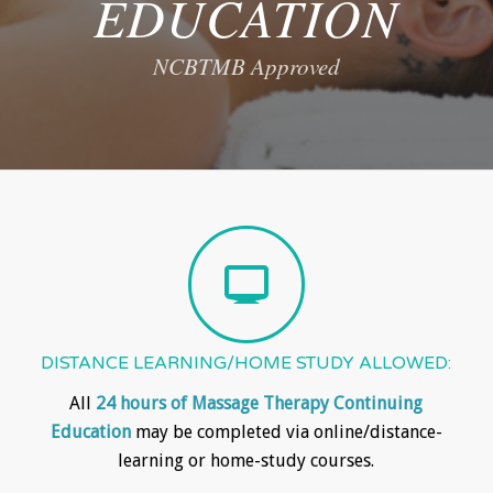
EDUCATION
NCBTMB Approved
DISTANCE LEARNING/HOME STUDY ALLOWED:
All
24 hours of Massage Therapy Continuing
Education
may be completed via online/distance-
learning or home-study courses.