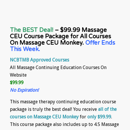
The BEST Deal!
– $99.99 Massage
CEU Course Package for All Courses
On Massage CEU Monkey.
Offer Ends
This Week.
NCBTMB Approved Courses
All Massage Continuing Education Courses On
Website
$99.99
No Expiration!
This massage therapy continuing education course
package is truly the best deal! You receive
all of the
courses on Massage CEU Monkey
for
only $99.99
.
This course package also includes up to 4.5 Massage