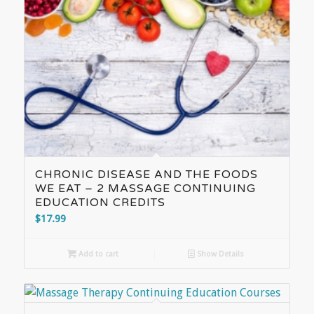
CHRONIC DISEASE AND THE FOODS
WE EAT – 2 MASSAGE CONTINUING
EDUCATION CREDITS
$
17.99
Add to cart
Show Details