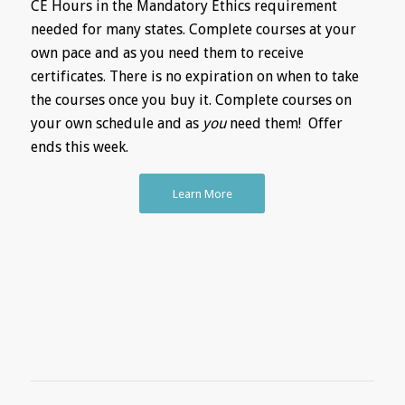
CE Hours in the Mandatory Ethics requirement
needed for many states. Complete courses at your
own pace and as you need them to receive
certificates. There is no expiration on when to take
the courses once you buy it. Complete courses on
your own schedule and as
you
need them! Offer
ends this week.
Learn More