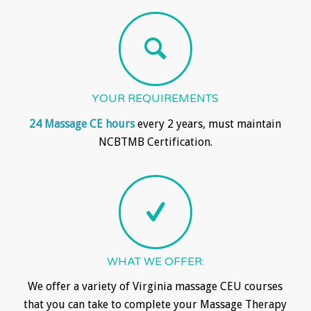
YOUR REQUIREMENTS
24 Massage CE hours
every 2 years, must maintain
NCBTMB Certification.
WHAT WE OFFER:
We offer a variety of Virginia massage CEU courses
that you can take to complete your Massage Therapy