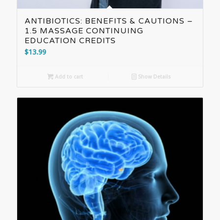
ANTIBIOTICS: BENEFITS & CAUTIONS –
1.5 MASSAGE CONTINUING
EDUCATION CREDITS
$
13.99
Add to cart
Show Details