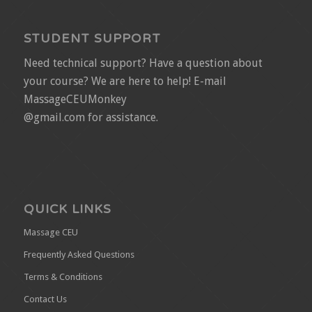
STUDENT SUPPORT
Need technical support? Have a question about
your course? We are here to help! E-mail
MassageCEUMonkey
@gmail.com for assistance.
QUICK LINKS
Massage CEU
Frequently Asked Questions
Terms & Conditions
Contact Us