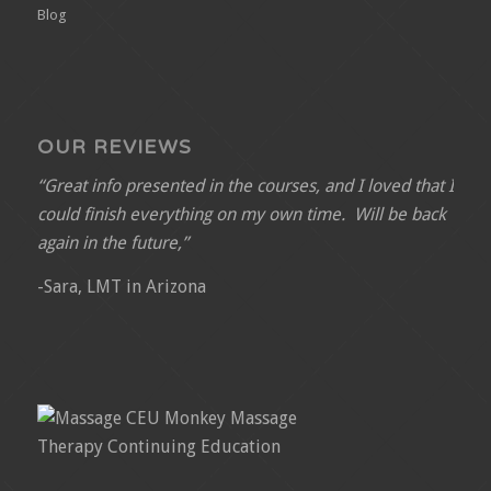
Blog
OUR REVIEWS
“Great info presented in the courses, and I loved that I
could finish everything on my own time. Will be back
again in the future,”
-Sara, LMT in Arizona