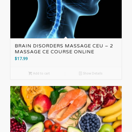
BRAIN DISORDERS MASSAGE CEU – 2
MASSAGE CE COURSE ONLINE
$
17.99
Add to cart
Show Details