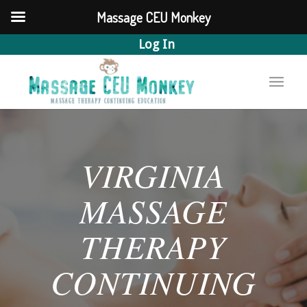
Massage CEU Monkey
Log In
VIRGINIA
MASSAGE
THERAPY
CONTINUING