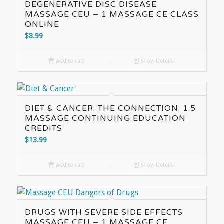
DEGENERATIVE DISC DISEASE
MASSAGE CEU – 1 MASSAGE CE CLASS
ONLINE
$
8.99
Add to cart
Show Details
DIET & CANCER: THE CONNECTION: 1.5
MASSAGE CONTINUING EDUCATION
CREDITS
$
13.99
Add to cart
Show Details
DRUGS WITH SEVERE SIDE EFFECTS
MASSAGE CEU – 1 MASSAGE CE