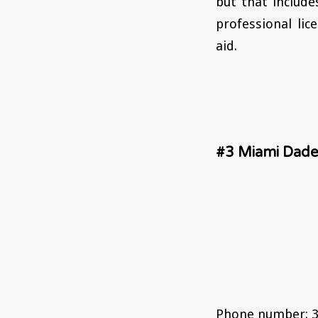
but that include
professional lic
aid.
#3 Miami Dade
Phone number: 3