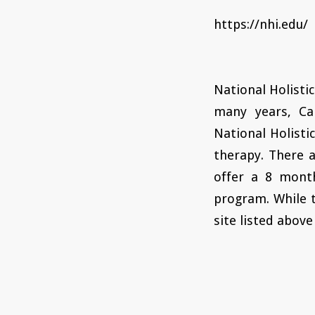
https://nhi.edu/
National Holistic
many years, Ca
National Holisti
therapy. There a
offer a 8 mont
program. While 
site listed above 