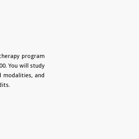
 therapy program
00. You will study
d modalities, and
its.