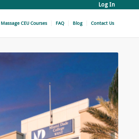
Log In
Massage CEU Courses
FAQ
Blog
Contact Us