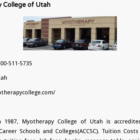
 College of Utah
00-511-5735
tah
therapycollege.com/
n 1987, Myotherapy College of Utah is accredite
areer Schools and Colleges(ACCSC). Tuition Costs