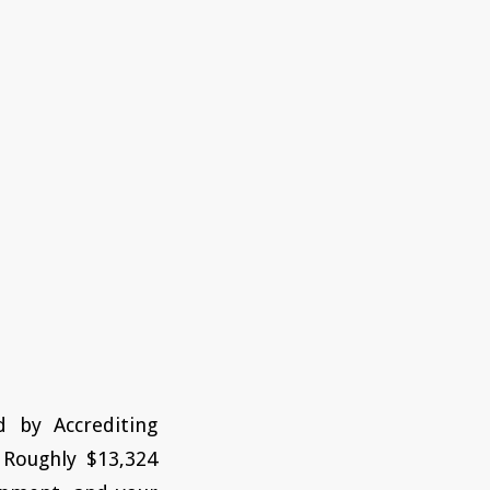
d by Accrediting
 Roughly $13,324