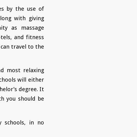
es by the use of
long with giving
nity as massage
tels, and fitness
can travel to the
nd most relaxing
chools will either
helor’s degree. It
ich you should be
 schools, in no