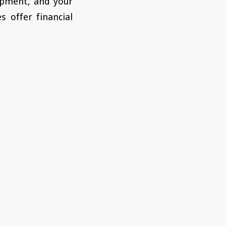
uipment, and your
s offer financial