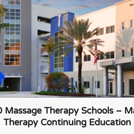
0 Massage Therapy Schools – M
Therapy Continuing Education