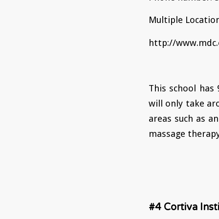
Multiple Location
http://www.mdc.
This school has
will only take ar
areas such as an
massage therapy 
#4 Cortiva Ins