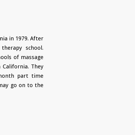
nia in 1979. After
therapy school.
chools of massage
 California. They
month part time
may go on to the