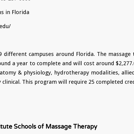
s in Florida
edu/
 9 different campuses around Florida. The massage
ound a year to complete and will cost around $2,277.
atomy & physiology, hydrotherapy modalities, allie
clinical. This program will require 25 completed cred
titute Schools of Massage Therapy