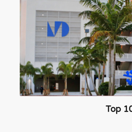
Top 1