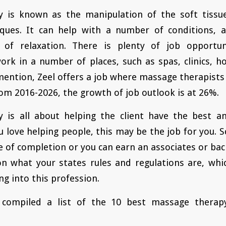
 is known as the manipulation of the soft tissu
ques. It can help with a number of conditions, a
e of relaxation. There is plenty of job opportu
ork in a number of places, such as spas, clinics, ho
mention, Zeel offers a job where massage therapists 
rom 2016-2026, the growth of job outlook is at 26%.
 is all about helping the client have the best a
u love helping people, this may be the job for you. S
te of completion or you can earn an associates or bac
on what your states rules and regulations are, wh
ng into this profession.
compiled a list of the 10 best massage therapy