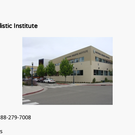
stic Institute
88-279-7008
ns