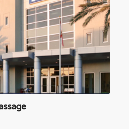
assage