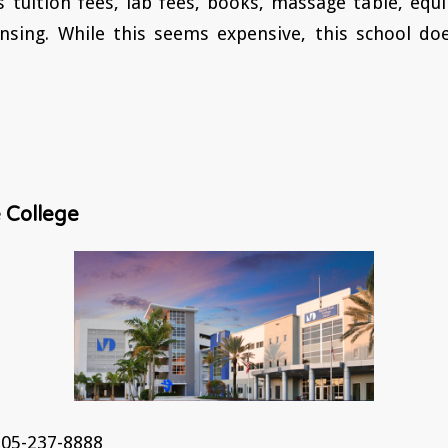
s tuition fees, lab fees, books, massage table, eq
ensing. While this seems expensive, this school doe
 College
05-237-8888