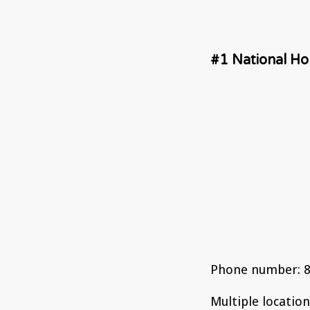
#1 National Holi
Phone number: 8
Multiple locatio