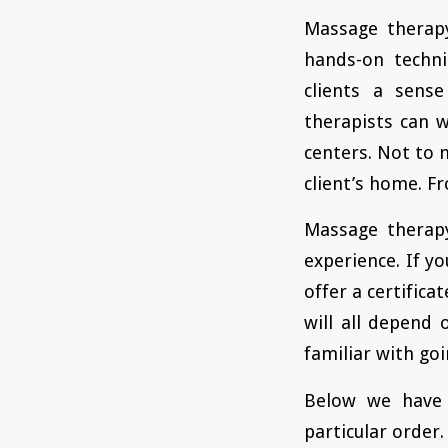
Massage therapy
hands-on techni
clients a sens
therapists can w
centers. Not to 
client’s home. F
Massage therapy
experience. If yo
offer a certifica
will all depend 
familiar with goi
Below we have 
particular order.