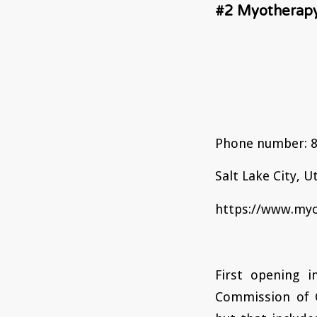
#2 Myotherapy
Phone number: 8
Salt Lake City, U
https://www.myo
First opening i
Commission of C