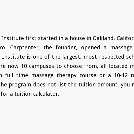
 Institute first started in a house in Oakland, Califor
rol Carptenter, the founder, opened a massage 
c Institute is one of the largest, most respected s
re now 10 campuses to choose from, all located in
h full time massage therapy course or a 10-12 
the program does not list the tuition amount, you 
for a tuition calculator.