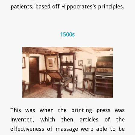
patients, based off Hippocrates’s principles.
1500s
This was when the printing press was
invented, which then articles of the
effectiveness of massage were able to be