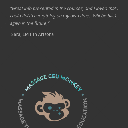
“Great info presented in the courses, and I loved that I
could finish everything on my own time. Will be back
again in the future,”
-Sara, LMT in Arizona