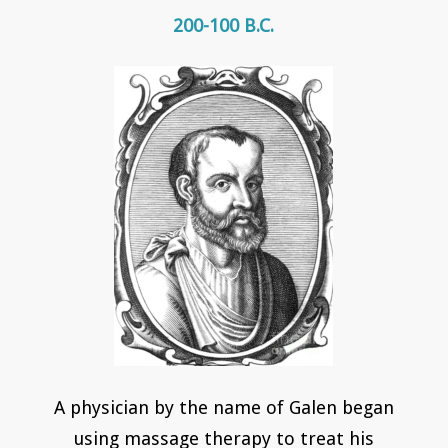
200-100 B.C.
A physician by the name of Galen began
using massage therapy to treat his