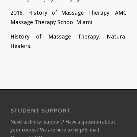
2018. History of Massage Therapy. AMC
Massage Therapy School Miami.
History of Massage Therapy. Natural
Healers.
STUDENT SUPPORT
Need technical support? Have a question about
your course? We are here to help! E-mail