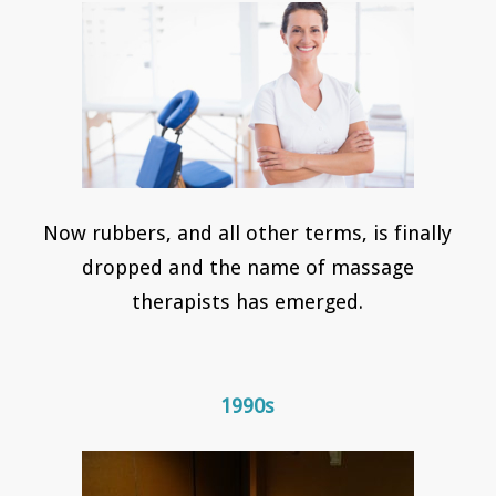
Now rubbers, and all other terms, is finally
dropped and the name of massage
therapists has emerged.
1990s