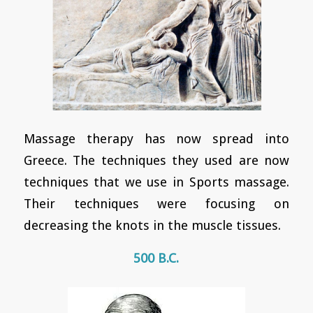
Massage therapy has now spread into
Greece. The techniques they used are now
techniques that we use in Sports massage.
Their techniques were focusing on
decreasing the knots in the muscle tissues.
500 B.C.