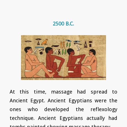
2500 B.C.
At this time, massage had spread to
Ancient Egypt. Ancient Egyptians were the
ones who developed the reflexology
technique. Ancient Egyptians actually had
tombs painted showing massage therapy.