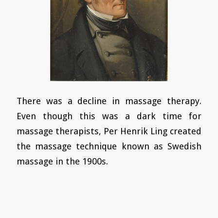
There was a decline in massage therapy.
Even though this was a dark time for
massage therapists, Per Henrik Ling created
the massage technique known as Swedish
massage in the 1900s.