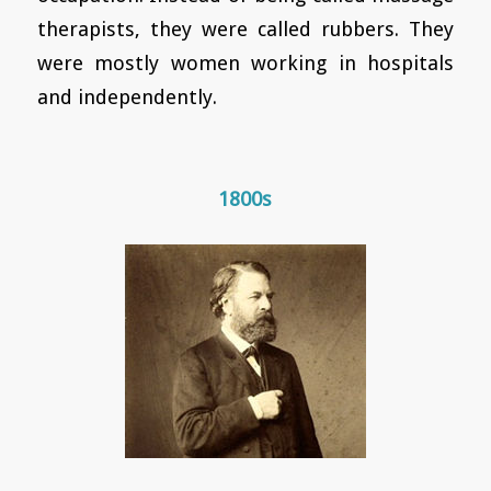
therapists, they were called rubbers. They
were mostly women working in hospitals
and independently.
1800s