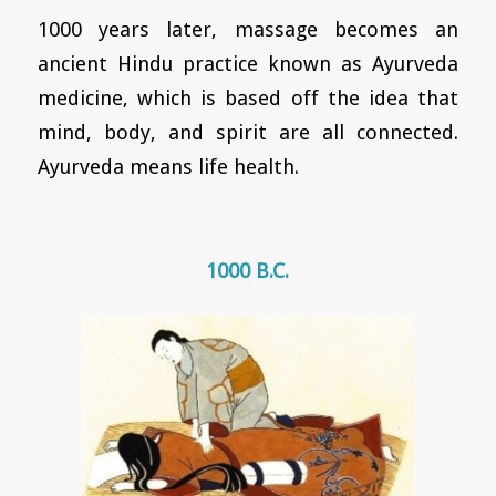
1000 years later, massage becomes an
ancient Hindu practice known as Ayurveda
medicine, which is based off the idea that
mind, body, and spirit are all connected.
Ayurveda means life health.
1000 B.C.