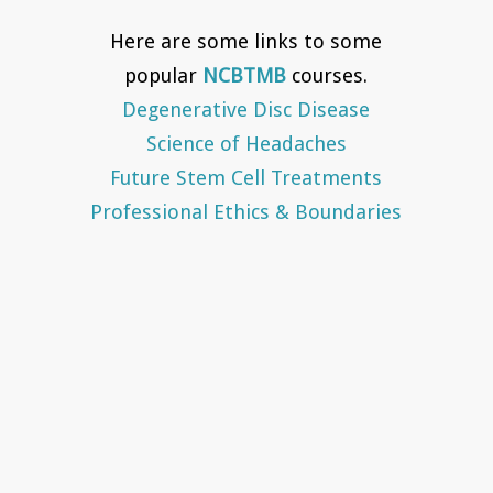
Here are some links to some
popular
NCBTMB
courses.
Degenerative Disc Disease
Science of Headaches
Future Stem Cell Treatments
Professional Ethics & Boundaries