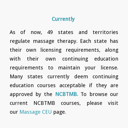
Currently
As of now, 49 states and territories
regulate massage therapy. Each state has
their own licensing requirements, along
with their own continuing education
requirements to maintain your license.
Many states currently deem continuing
education courses acceptable if they are
approved by the
NCBTMB.
To browse our
current NCBTMB courses, please visit
our
Massage CEU
page.