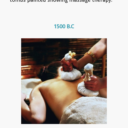
1500 B.C