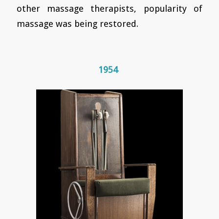
other massage therapists, popularity of
massage was being restored.
1954