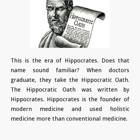
This is the era of Hippocrates. Does that
name sound familiar? When doctors
graduate, they take the Hippocratic Oath.
The Hippocratic Oath was written by
Hippocrates. Hippocrates is the founder of
modern medicine and used holistic
medicine more than conventional medicine.