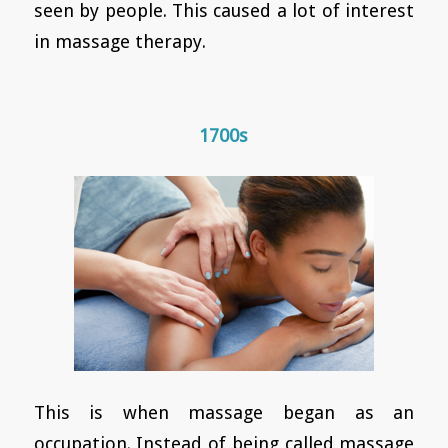
seen by people. This caused a lot of interest
in massage therapy.
1700s
This is when massage began as an
occupation. Instead of being called massage