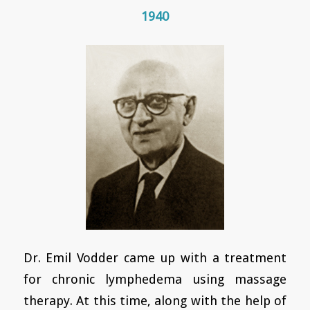
1940
Dr. Emil Vodder came up with a treatment
for chronic lymphedema using massage
therapy. At this time, along with the help of