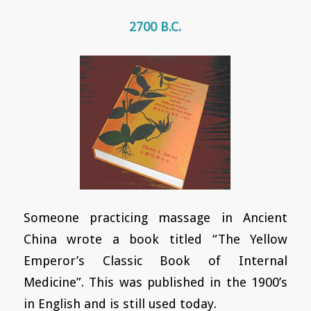
2700 B.C.
Someone practicing massage in Ancient
China wrote a book titled “The Yellow
Emperor’s Classic Book of Internal
Medicine”. This was published in the 1900’s
in English and is still used today.