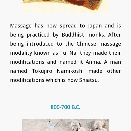
Massage has now spread to Japan and is
being practiced by Buddhist monks. After
being introduced to the Chinese massage
modality known as Tui Na, they made their
modifications and named it Anma. A man
named Tokujiro Namikoshi made other
modifications which is now Shiatsu.
800-700 B.C.