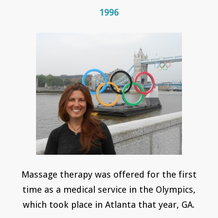
1996
Massage therapy was offered for the first
time as a medical service in the Olympics,
which took place in Atlanta that year, GA.