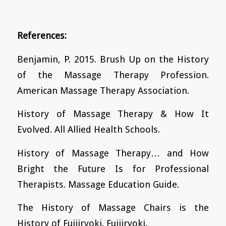
References:
Benjamin, P. 2015. Brush Up on the History
of the Massage Therapy Profession.
American Massage Therapy Association.
History of Massage Therapy & How It
Evolved. All Allied Health Schools.
History of Massage Therapy… and How
Bright the Future Is for Professional
Therapists. Massage Education Guide.
The History of Massage Chairs is the
History of Fujiiryoki. Fujiiryoki.