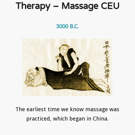
Therapy – Massage CEU
3000 B.C.
The earliest time we know massage was
practiced, which began in China.