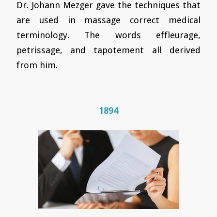
Dr. Johann Mezger gave the techniques that
are used in massage correct medical
terminology. The words effleurage,
petrissage, and tapotement all derived
from him.
1894