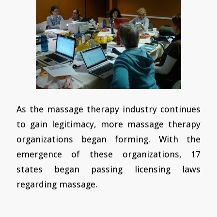
As the massage therapy industry continues
to gain legitimacy, more massage therapy
organizations began forming. With the
emergence of these organizations, 17
states began passing licensing laws
regarding massage.