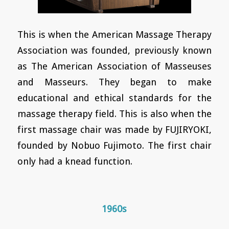
This is when the American Massage Therapy
Association was founded, previously known
as The American Association of Masseuses
and Masseurs. They began to make
educational and ethical standards for the
massage therapy field. This is also when the
first massage chair was made by FUJIRYOKI,
founded by Nobuo Fujimoto. The first chair
only had a knead function.
1960s