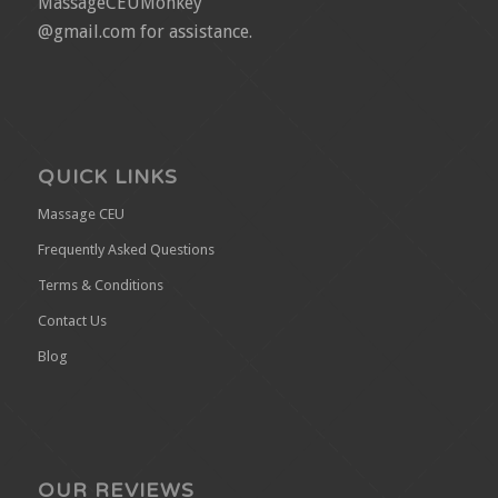
MassageCEUMonkey
@gmail.com for assistance.
QUICK LINKS
Massage CEU
Frequently Asked Questions
Terms & Conditions
Contact Us
Blog
OUR REVIEWS