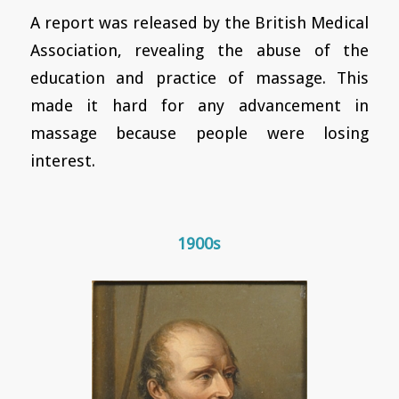
A report was released by the British Medical
Association, revealing the abuse of the
education and practice of massage. This
made it hard for any advancement in
massage because people were losing
interest.
1900s