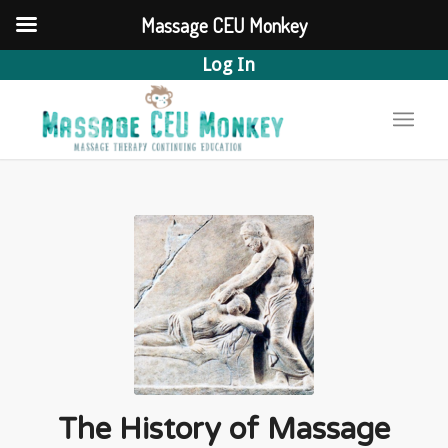
Massage CEU Monkey
Log In
The History of Massage